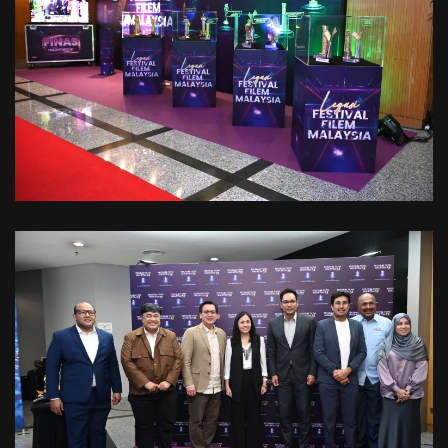
VIEW
VIEW