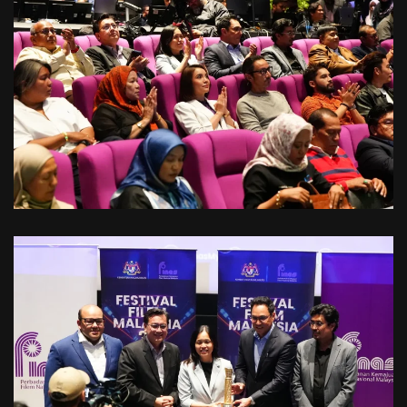
VIEW
VIEW