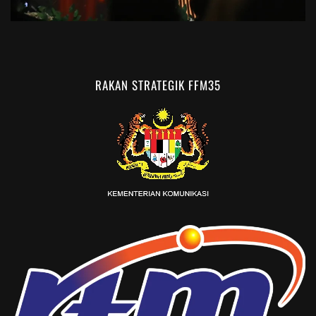
RAKAN STRATEGIK FFM35