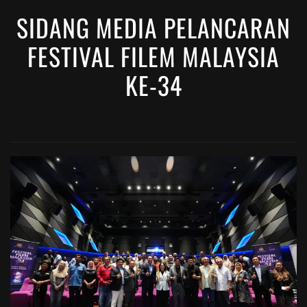
SIDANG MEDIA PELANCARAN
FESTIVAL FILEM MALAYSIA
KE-34
VIEW