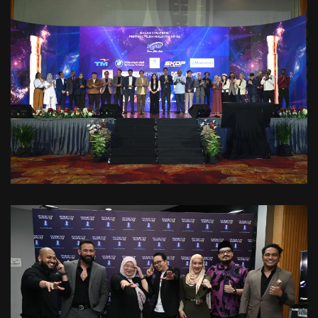
VIEW
VIEW