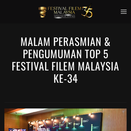
Skip to main content
MALAM PERASMIAN &
PENGUMUMAN TOP 5
FESTIVAL FILEM MALAYSIA
KE-34