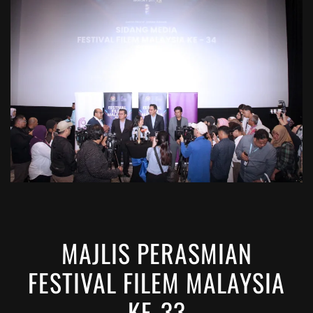
VIEW
MAJLIS PERASMIAN
FESTIVAL FILEM MALAYSIA
KE-33