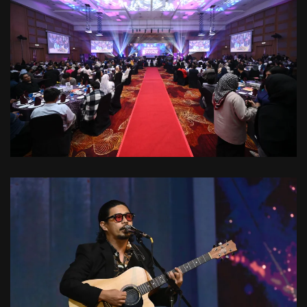
VIEW
VIEW