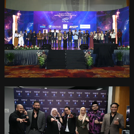
VIEW
VIEW