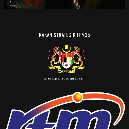
RAKAN STRATEGIK FFM35