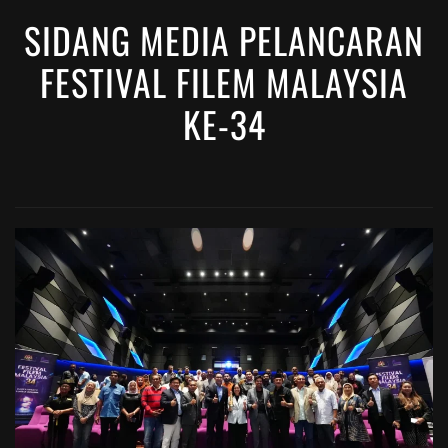
SIDANG MEDIA PELANCARAN
FESTIVAL FILEM MALAYSIA
KE-34
VIEW