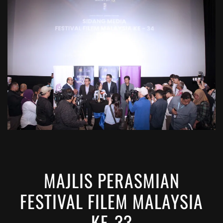
VIEW
MAJLIS PERASMIAN
FESTIVAL FILEM MALAYSIA
KE-33