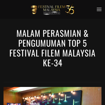
Skip to main content
MALAM PERASMIAN &
PENGUMUMAN TOP 5
FESTIVAL FILEM MALAYSIA
KE-34