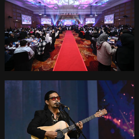
VIEW
VIEW