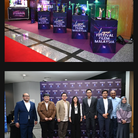
VIEW
VIEW