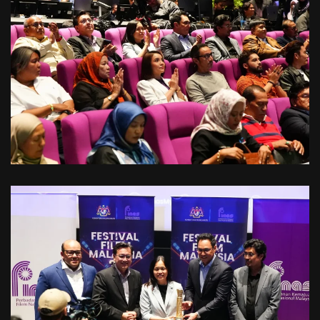
VIEW
VIEW